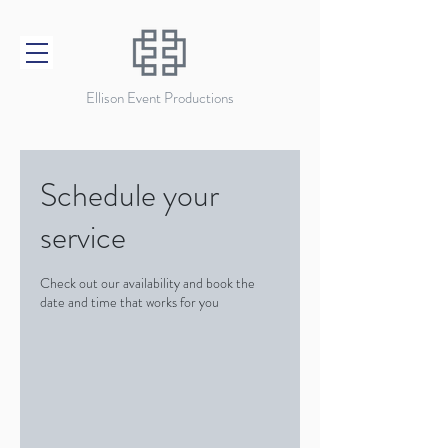
Ellison Event Productions
Schedule your
service
Check out our availability and book the
date and time that works for you