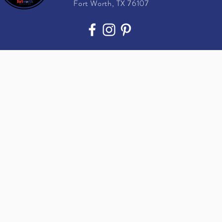
Fort Worth, TX 76107