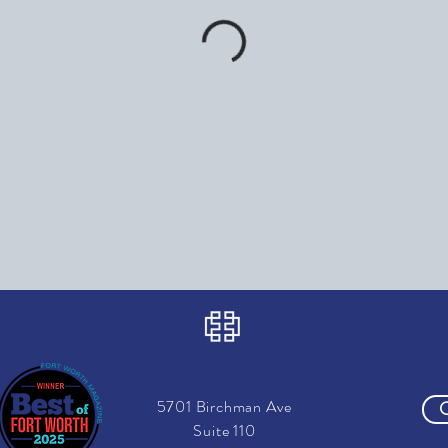
5701 Birchman Ave
Suite 110