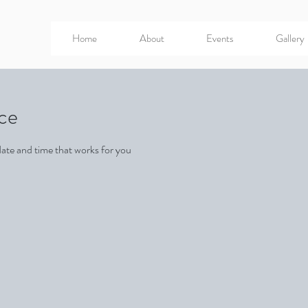
Home
About
Events
Gallery
ice
date and time that works for you