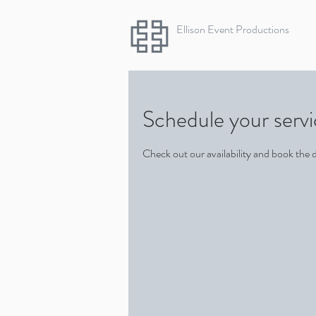
Ellison Event Productions
Schedule your serv
Check out our availability and book the 