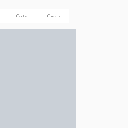
Contact
Careers