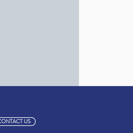
CONTACT US