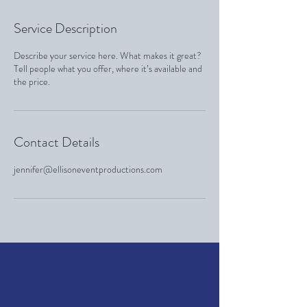
Service Description
Describe your service here. What makes it great?
Tell people what you offer, where it’s available and
the price.
Contact Details
jennifer@ellisoneventproductions.com