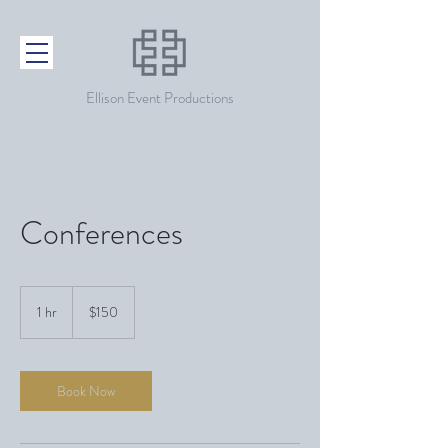
Ellison Event Productions
Conferences
150
US
1 hr
1
$150
dollars
h
Book Now