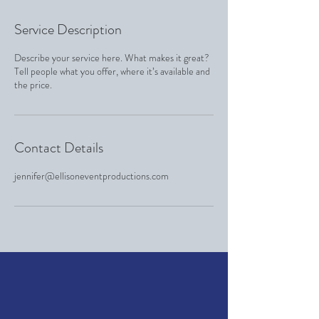
Service Description
Describe your service here. What makes it great?
Tell people what you offer, where it’s available and
the price.
Contact Details
jennifer@ellisoneventproductions.com