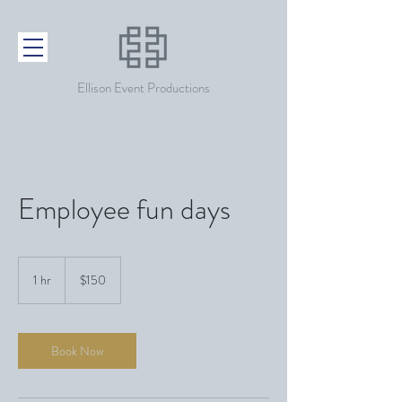
Ellison Event Productions
Employee fun days
150
US
1 hr
1
$150
dollars
h
Book Now